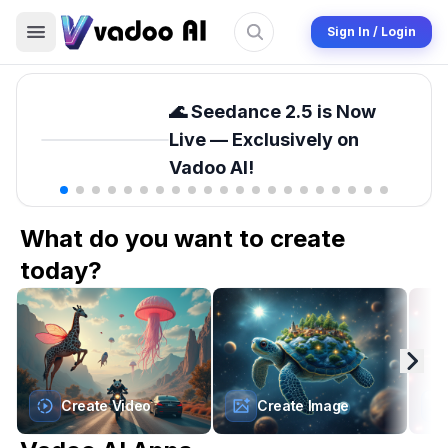
Sign In / Login
🌊 Seedance 2.5 is Now
Live — Exclusively on
Vadoo AI!
What do you want to create
today?
Create Video
Create Image
Sora 2 Pro Storyboard
Upscale Image
Ups