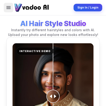
Sign In / Login
AI Hair Style Studio
Instantly try different hairstyles and colors with AI.
Upload your photo and explore new looks effortlessly!
INTERACTIVE DEMO