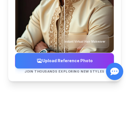
Instant Virtual Hair Makeover
Upload Reference Photo
JOIN THOUSANDS EXPLORING NEW STYLES