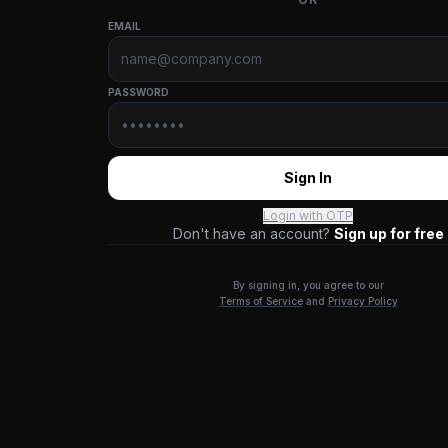
EMAIL
PASSWORD
Sign In
Login with OTP
Don't have an account?
Sign up for free
By signing in, you agree to our
Terms of Service
and
Privacy Policy