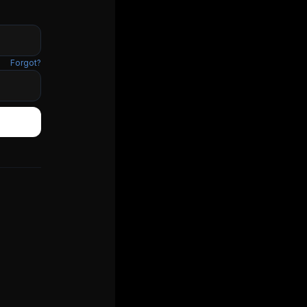
Forgot?