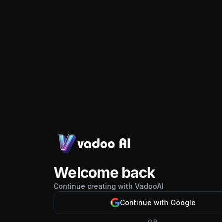
Welcome back
Continue creating with VadooAI
Continue with Google
OR