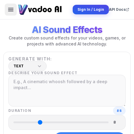
Sign In / Login
API Docs
AI Sound Effects
Create custom sound effects for your videos, games, or
projects with advanced AI technology.
GENERATE WITH:
TEXT
DESCRIBE YOUR SOUND EFFECT
DURATION
8
S