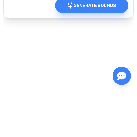
GENERATE SOUNDS