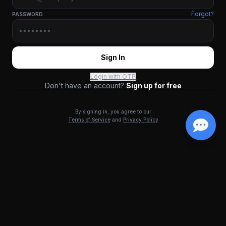
Forgot?
PASSWORD
Sign In
Login with OTP
Don't have an account?
Sign up for free
By signing in, you agree to our
Terms of Service
and
Privacy Policy