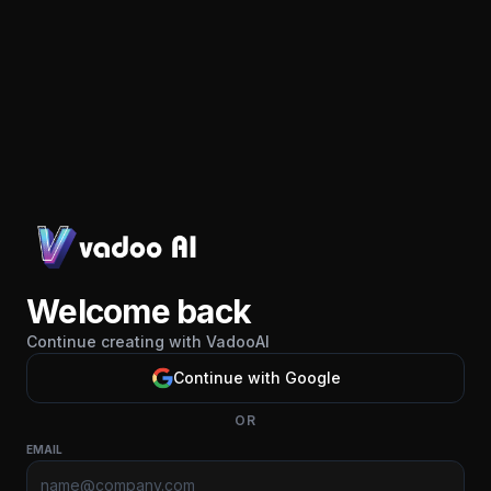
Welcome back
Continue creating with VadooAI
Continue with Google
OR
EMAIL