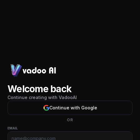
Welcome back
Continue creating with VadooAI
Continue with Google
OR
EMAIL