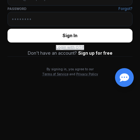
Forgot?
PASSWORD
Sign In
Login with OTP
Don't have an account?
Sign up for free
By signing in, you agree to our
Terms of Service
and
Privacy Policy